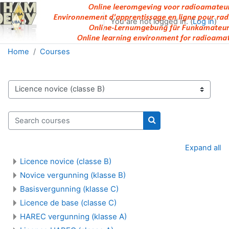
Skip to main content
You are not logged in. (
Log in
)
Home
Courses
Course categories
Search courses
Search courses
Expand all
Licence novice (classe B)
Novice vergunning (klasse B)
Basisvergunning (klasse C)
Licence de base (classe C)
HAREC vergunning (klasse A)