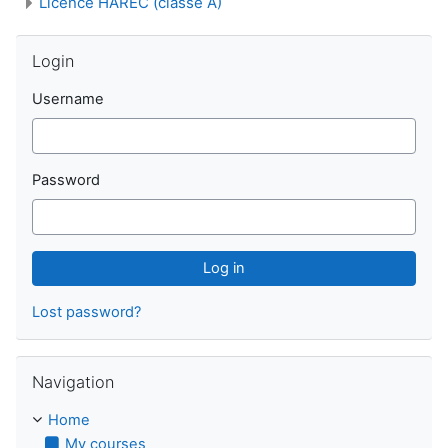
Licence HAREC (classe A)
Skip Login
Login
Username
Password
Lost password?
Skip Navigation
Navigation
Home
My courses