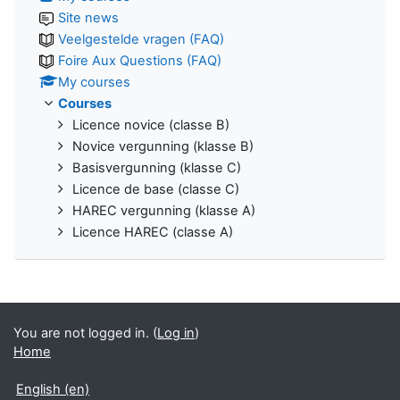
Site news
Veelgestelde vragen (FAQ)
Foire Aux Questions (FAQ)
My courses
Courses
Licence novice (classe B)
Novice vergunning (klasse B)
Basisvergunning (klasse C)
Licence de base (classe C)
HAREC vergunning (klasse A)
Licence HAREC (classe A)
You are not logged in. (
Log in
)
Home
English ‎(en)‎